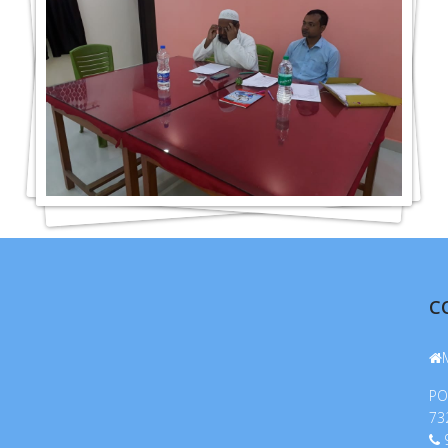
C
PO
73