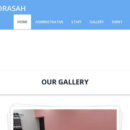
ADRASAH
HOME
ADMINISTRATIVE
STAFF
GALLERY
EVENT
OUR GALLERY