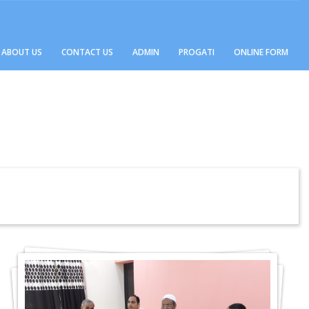
ABOUT US
CONTACT US
ADMIN
PROGATI
ONLINE FORM