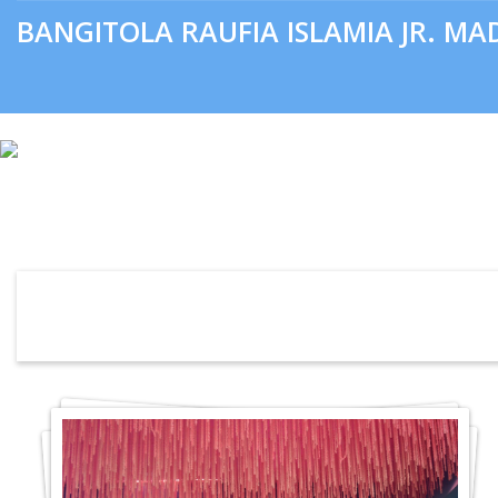
BANGITOLA RAUFIA ISLAMIA JR. M