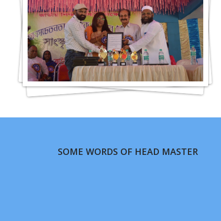
SOME WORDS OF HEAD MASTER