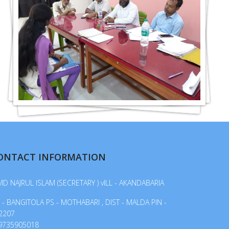
ONTACT INFORMATION
MD NAJRUL ISLAM (SECRETARY ) vILL - AKANDABARIA
 - BANGITOLA PS - MOTHABARI , DIST - MALDA PIN -
2207
9735905018